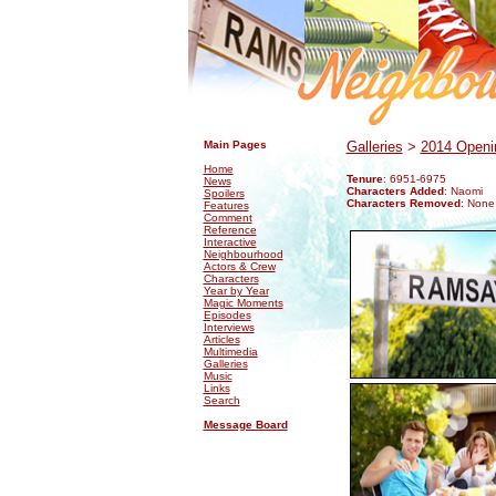
.
.
Main Pages
Galleries
>
2014 Openin
Home
Tenure
: 6951-6975
News
Characters Added
: Naomi
Spoilers
Characters Removed
: None
Features
Comment
Reference
Interactive
Neighbourhood
Actors & Crew
Characters
Year by Year
Magic Moments
Episodes
Interviews
Articles
Multimedia
Galleries
Music
Links
Search
Message Board