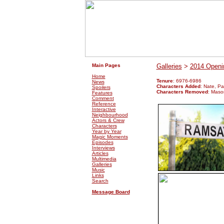
.
.
Main Pages
Galleries
>
2014 Openin
Home
Tenure
: 6976-6986
News
Characters Added
: Nate, Pa
Spoilers
Characters Removed
: Maso
Features
Comment
Reference
Interactive
Neighbourhood
Actors & Crew
Characters
Year by Year
Magic Moments
Episodes
Interviews
Articles
Multimedia
Galleries
Music
Links
Search
Message Board