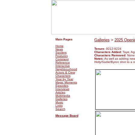
.
.
Main Pages
Galleries
>
2025 Openin
Home
Tenure
: 9212-9224
News
Characters Added
: Taye, A
Spoilers
Characters Removed
: None
Features
Notes
: As well as adding ne
Comment
Holly/Sadie/Byron shot to a sl
Reference
Interactive
Neighbourhood
Actors & Crew
Characters
Year by Year
Magic Moments
Episodes
Interviews
Articles
Multimedia
Galleries
Music
Links
Search
Message Board