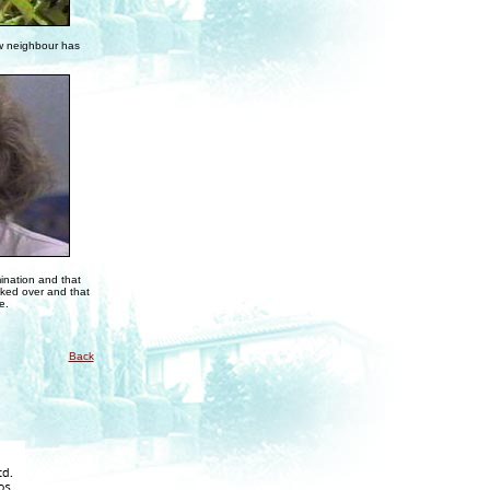
ew neighbour has
mination and that
alked over and that
e.
Back