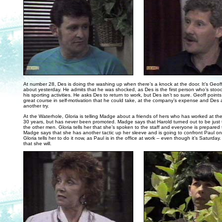
. . .
At number 28, Des is doing the washing up when there’s a knock at the door. It’s Geo
about yesterday. He admits that he was shocked, as Des is the first person who’s stoo
his sporting activities. He asks Des to return to work, but Des isn’t so sure. Geoff points
great course in self-motivation that he could take, at the company’s expense and Des a
another try.
At the Waterhole, Gloria is telling Madge about a friends of hers who has worked at th
30 years, but has never been promoted. Madge says that Harold turned out to be just 
the other men. Gloria tells her that she’s spoken to the staff and everyone is prepared t
Madge says that she has another tactic up her sleeve and is going to confront Paul 
Gloria tells her to do it now, as Paul is in the office at work – even though it’s Saturd
that she will.