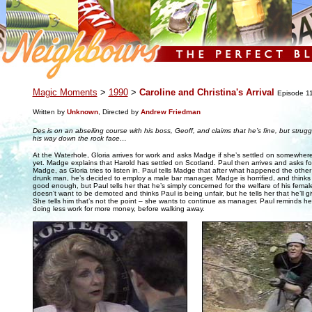
.
Magic Moments
>
1990
>
Caroline and Christina's Arrival
Episode 1
Written by
Unknown
, Directed by
Andrew Friedman
Des is on an abseiling course with his boss, Geoff, and claims that he’s fine, but stru
his way down the rock face…
At the Waterhole, Gloria arrives for work and asks Madge if she’s settled on somewher
yet. Madge explains that Harold has settled on Scotland. Paul then arrives and asks fo
Madge, as Gloria tries to listen in. Paul tells Madge that after what happened the other 
drunk man, he’s decided to employ a male bar manager. Madge is horrified, and thinks t
good enough, but Paul tells her that he’s simply concerned for the welfare of his femal
doesn’t want to be demoted and thinks Paul is being unfair, but he tells her that he’ll gi
She tells him that’s not the point – she wants to continue as manager. Paul reminds her
doing less work for more money, before walking away.