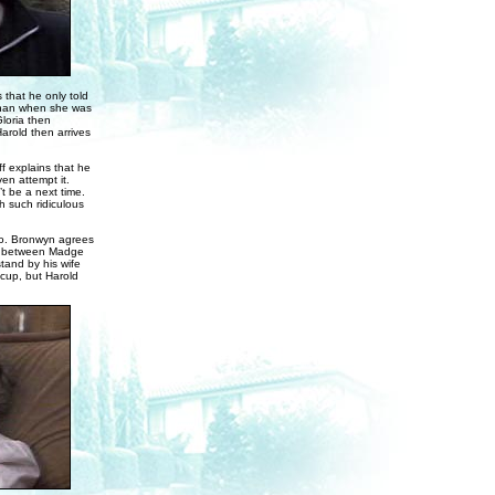
 that he only told
 than when she was
loria then
arold then arrives
f explains that he
en attempt it.
’t be a next time.
h such ridiculous
do. Bronwyn agrees
’s between Madge
tand by his wife
acup, but Harold