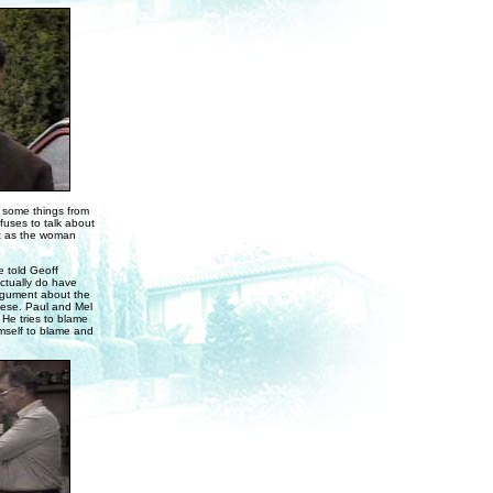
g some things from
fuses to talk about
ut as the woman
e told Geoff
actually do have
argument about the
eese. Paul and Mel
 He tries to blame
imself to blame and