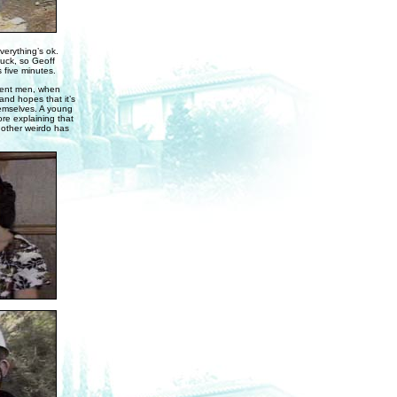
verything’s ok.
tuck, so Geoff
s five minutes.
cent men, when
nd hopes that it’s
hemselves. A young
re explaining that
nother weirdo has