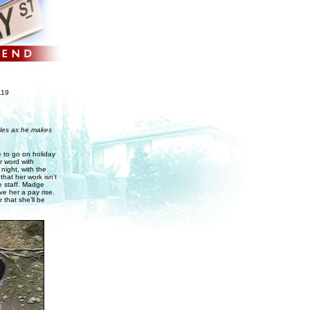
119
ggles as he makes
e to go on holiday
r word with
night, with the
hat her work isn’t
e staff. Madge
ve her a pay rise.
 that she’ll be