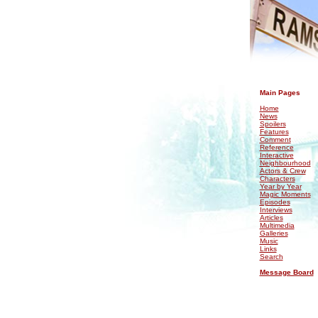
.
Main Pages
Home
News
Spoilers
Features
Comment
Reference
Interactive
Neighbourhood
Actors & Crew
Characters
Year by Year
Magic Moments
Episodes
Interviews
Articles
Multimedia
Galleries
Music
Links
Search
Message Board