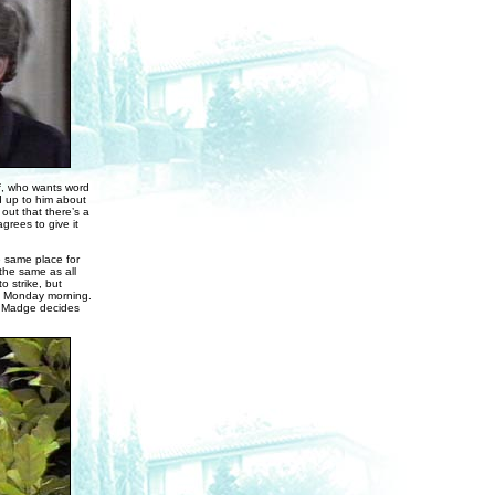
ff, who wants word
d up to him about
 out that there’s a
grees to give it
e same place for
the same as all
o strike, but
on Monday morning.
ay. Madge decides