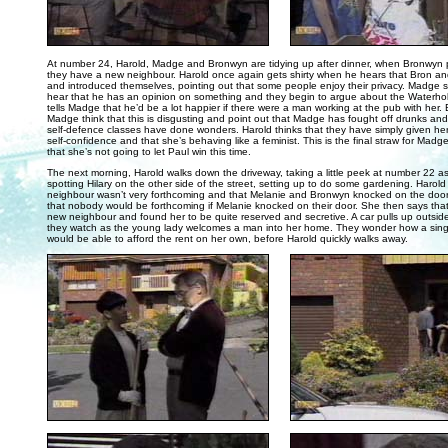
. . .
At number 24, Harold, Madge and Bronwyn are tidying up after dinner, when Bronwyn p
they have a new neighbour. Harold once again gets shirty when he hears that Bron a
and introduced themselves, pointing out that some people enjoy their privacy. Madge say
hear that he has an opinion on something and they begin to argue about the Waterhole
tells Madge that he’d be a lot happier if there were a man working at the pub with her
Madge think that this is disgusting and point out that Madge has fought off drunks a
self-defence classes have done wonders. Harold thinks that they have simply given her
self-confidence and that she’s behaving like a feminist. This is the final straw for Ma
that she’s not going to let Paul win this time.
The next morning, Harold walks down the driveway, taking a little peek at number 22 a
spotting Hilary on the other side of the street, setting up to do some gardening. Harol
neighbour wasn’t very forthcoming and that Melanie and Bronwyn knocked on the door. 
that nobody would be forthcoming if Melanie knocked on their door. She then says tha
new neighbour and found her to be quite reserved and secretive. A car pulls up outsi
they watch as the young lady welcomes a man into her home. They wonder how a si
would be able to afford the rent on her own, before Harold quickly walks away.
. . .