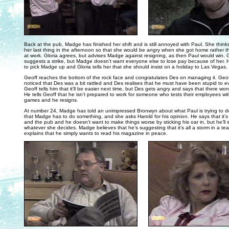
. . .
Back at the pub, Madge has finished her shift and is still annoyed with Paul. She thinks
her last thing in the afternoon so that she would be angry when she got home rather
at work. Gloria agrees, but advises Madge against resigning, as then Paul would win. G
suggests a strike, but Madge doesn’t want everyone else to lose pay because of her. H
to pick Madge up and Gloria tells her that she should insist on a holiday to Las Vegas.
Geoff reaches the bottom of the rock face and congratulates Des on managing it. Geof
noticed that Des was a bit rattled and Des realises that he must have been stupid to ev
Geoff tells him that it’ll be easier next time, but Des gets angry and says that there won
He tells Geoff that he isn’t prepared to work for someone who tests their employees wit
games and he resigns.
At number 24, Madge has told an unimpressed Bronwyn about what Paul is trying to 
that Madge has to do something, and she asks Harold for his opinion. He says that it
and the pub and he doesn’t want to make things worse by sticking his oar in, but he’ll s
whatever she decides. Madge believes that he’s suggesting that it’s all a storm in a te
explains that he simply wants to read his magazine in peace.
. . .