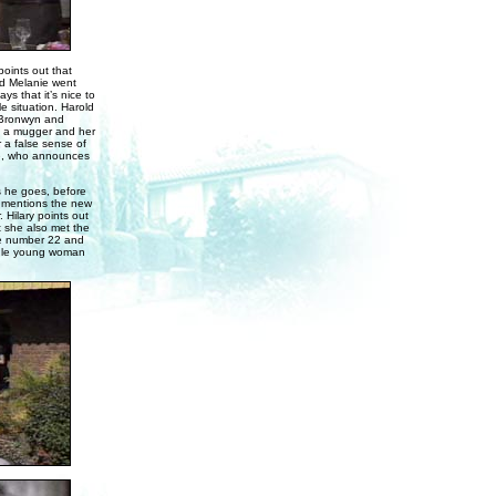
oints out that
nd Melanie went
s that it’s nice to
 situation. Harold
. Bronwyn and
nd a mugger and her
 a false sense of
dge, who announces
s he goes, before
d mentions the new
Hilary points out
t she also met the
de number 22 and
ngle young woman