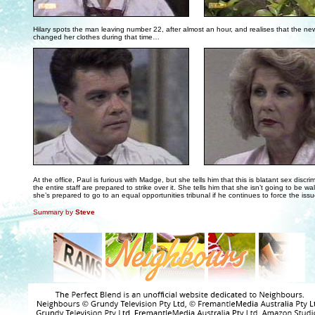
. . .
Hilary spots the man leaving number 22, after almost an hour, and realises that the n
changed her clothes during that time…
. . .
At the office, Paul is furious with Madge, but she tells him that this is blatant sex discri
the entire staff are prepared to strike over it. She tells him that she isn’t going to be w
she’s prepared to go to an equal opportunities tribunal if he continues to force the issu
Summary by
Steve