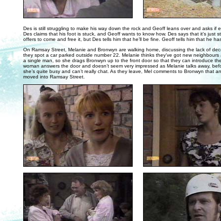
. . .
Des is still struggling to make his way down the rock and Geoff leans over and asks if e
Des claims that his foot is stuck, and Geoff wants to know how. Des says that it’s just s
offers to come and free it, but Des tells him that he’ll be fine. Geoff tells him that he ha
On Ramsay Street, Melanie and Bronwyn are walking home, discussing the lack of de
they spot a car parked outside number 22. Melanie thinks they’ve got new neighbours a
a single man, so she drags Bronwyn up to the front door so that they can introduce t
woman answers the door and doesn’t seem very impressed as Melanie talks away, befo
she’s quite busy and can’t really chat. As they leave, Mel comments to Bronwyn that a
moved into Ramsay Street.
. . .