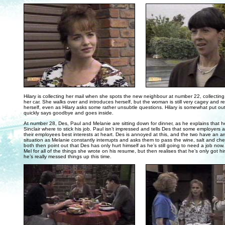
. . .
Hilary is collecting her mail when she spots the new neighbour at number 22, collectin
her car. She walks over and introduces herself, but the woman is still very cagey and re
herself, even as Hilary asks some rather unsubtle questions. Hilary is somewhat put o
quickly says goodbye and goes inside.
At number 28, Des, Paul and Melanie are sitting down for dinner, as he explains that h
Sinclair where to stick his job. Paul isn’t impressed and tells Des that some employers 
their employees best interests at heart. Des is annoyed at this, and the two have an 
situation as Melanie constantly interrupts and asks them to pass the wine, salt and ch
both then point out that Des has only hurt himself as he’s still going to need a job now.
Mel for all of the things she wrote on his resume, but then realises that he’s only got h
he’s really messed things up this time.