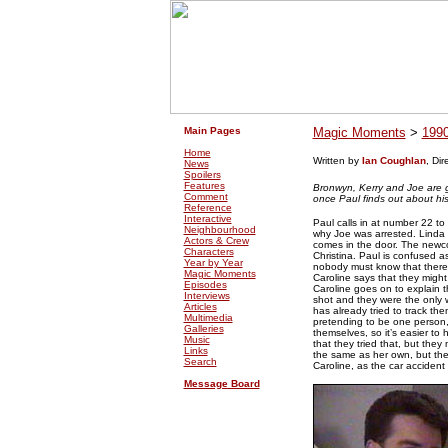
.
.
Main Pages
Magic Moments
>
199
Home
Written by
Ian Coughlan
, Di
News
Spoilers
Features
Bronwyn, Kerry and Joe are g
Comment
once Paul finds out about hi
Reference
Interactive
Paul calls in at number 22 to
Neighbourhood
why Joe was arrested. Linda 
Actors & Crew
comes in the door. The newcome
Characters
Christina. Paul is confused a
Year by Year
nobody must know that there ar
Magic Moments
Caroline says that they might
Episodes
Caroline goes on to explain th
Interviews
shot and they were the only 
Articles
has already tried to track th
Multimedia
pretending to be one person, a
Galleries
themselves, so it’s easier to 
Music
that they tried that, but they
Links
the same as her own, but the
Search
Caroline, as the car accident 
Message Board