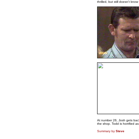
thrilled, but still doesn’t know 
At number 26, Josh gets back 
the shop. Todd is horrified 
Summary by
Steve