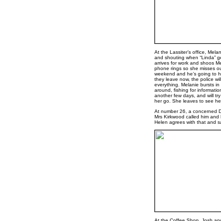
At the Lassiter’s office, Mela
and shouting when “Linda” get
arrives for work and shoos Mel
phone rings so she misses out
weekend and he’s going to hav
they leave now, the police wil
everything. Melanie bursts in t
around, fishing for informatio
another few days, and will tr
her go. She leaves to see her
At number 26, a concerned De
Mrs Kirkwood called him and 
Helen agrees with that and sa
At the Coffee Shop, Josh and