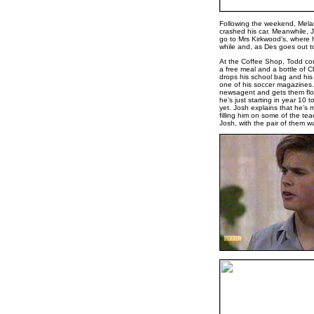
Following the weekend, Melani
crashed his car. Meanwhile, 
go to Mrs Kirkwood’s, where he
while and, as Des goes out t
At the Coffee Shop, Todd come
a free meal and a bottle of 
drops his school bag and his 
one of his soccer magazines.
newsagent and gets them flow
he’s just starting in year 10
yet. Josh explains that he’s 
filling him on some of the tea
Josh, with the pair of them w