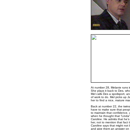
At number 28, Melanie runs i
She plays it back to Des, who 
Mel calls Des a spoilsport, an
of work to do. Mel picks up J
her to find a nice, mature ma
Back at number 22, the twins 
have to make sure that peopl
to maintain that confidence, a
when he thought that “Linda” w
Caroline. He admits that he’
her, not to mention that fact 
Caroline says that might not 
and give them an answer on