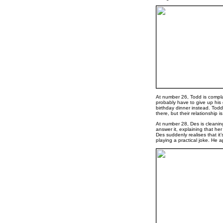
At number 26, Todd is compla
probably have to give up his 
birthday dinner instead. Todd 
there, but their relationship is
At number 28, Des is cleanin
answer it, explaining that h
Des suddenly realises that it’
playing a practical joke. He a