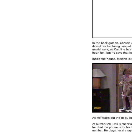
In the back garden, Chrissie 
difficult for her being cooped
menial work, so Caroline has t
been fun, but he says that he
Inside the house, Melanie is 
As Mel walks out the door, sh
At number 28, Des is checki
her that the phone is for his
number. He plays her the tap