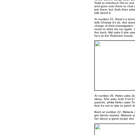
Todd to introduce him to one 
and goes over there to chat t
join them, but Josh then ask
talk about it.
At number 22, there’s a knock 
tells Chrissie it’s ok, she doe
charge of their investigation
never to drive his car again.
the back. Mel asks if she saw 
he’s at the Robinson house. S
At number 26, Helen asks Jos
sleep. She asks Josh if he’d 
parents, whilst Helen asks Tod
that it’s not to late to patch t
Back at number 22, Melanie i
get dinner started. Melanie as
her about a great recipe sh