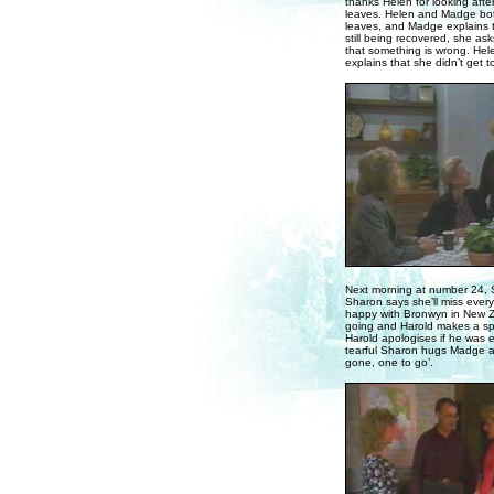
thanks Helen for looking af
leaves. Helen and Madge both
leaves, and Madge explains to
still being recovered, she as
that something is wrong. Hel
explains that she didn’t get to
Next morning at number 24, S
Sharon says she’ll miss ever
happy with Bronwyn in New Z
going and Harold makes a spee
Harold apologises if he was e
tearful Sharon hugs Madge an
gone, one to go’.