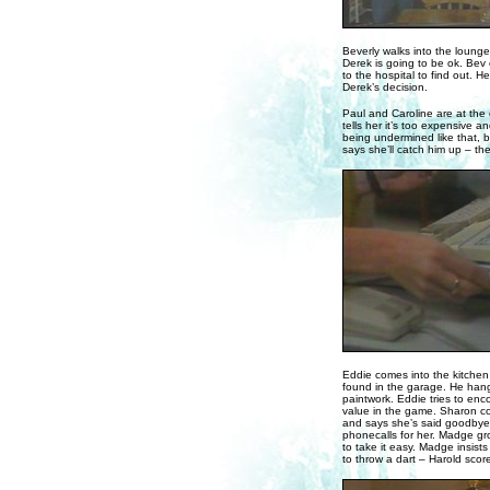
Beverly walks into the loung
Derek is going to be ok. Bev 
to the hospital to find out. He
Derek’s decision.
Paul and Caroline are at the
tells her it’s too expensive 
being undermined like that, bu
says she’ll catch him up – the
Eddie comes into the kitche
found in the garage. He hangs
paintwork. Eddie tries to enc
value in the game. Sharon com
and says she’s said goodbye t
phonecalls for her. Madge gro
to take it easy. Madge insist
to throw a dart – Harold scor