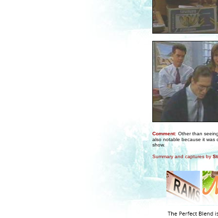
Comment:
Other than seeing 
also notable because it was 
show.
Summary and captures by
St