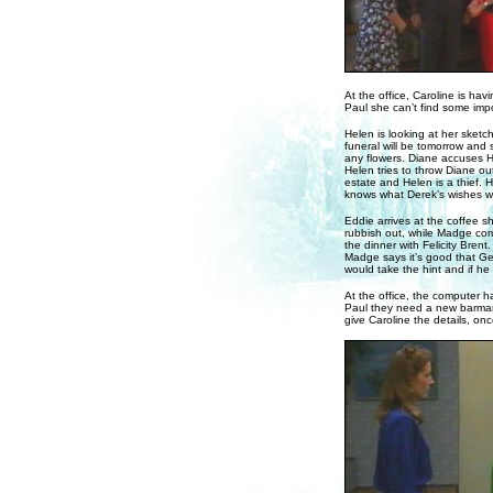
At the office, Caroline is ha
Paul she can’t find some impor
Helen is looking at her sketc
funeral will be tomorrow and s
any flowers. Diane accuses He
Helen tries to throw Diane out
estate and Helen is a thief. 
knows what Derek’s wishes wer
Eddie arrives at the coffee s
rubbish out, while Madge co
the dinner with Felicity Brent
Madge says it’s good that G
would take the hint and if h
At the office, the computer h
Paul they need a new barman 
give Caroline the details, on