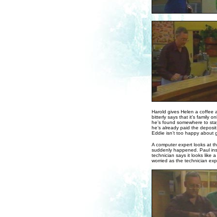
Harold gives Helen a coffee 
bitterly says that it’s family 
he’s found somewhere to stay 
he’s already paid the deposit
Eddie isn’t too happy about 
A computer expert looks at t
suddenly happened. Paul ins
technician says it looks like a 
worried as the technician exp