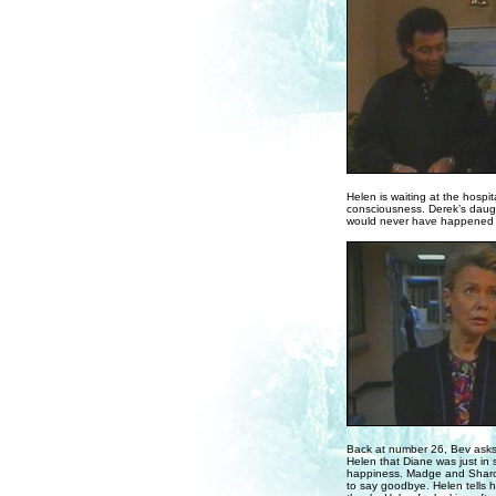
Helen is waiting at the hosp
consciousness. Derek’s daugh
would never have happened if 
Back at number 26, Bev asks He
Helen that Diane was just in s
happiness. Madge and Sharon
to say goodbye. Helen tells 