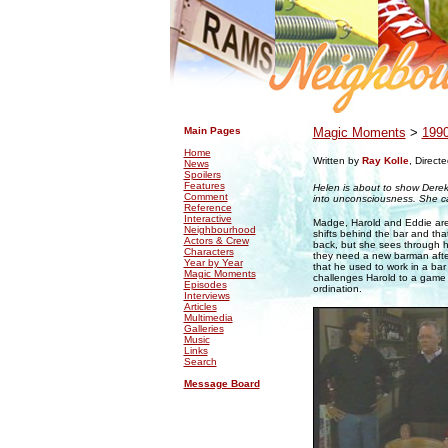
.
.
Main Pages
Magic Moments
>
199
Home
Written by
Ray Kolle
, Direct
News
Spoilers
Features
Helen is about to show Derek
Comment
into unconsciousness. She ca
Reference
Interactive
Madge, Harold and Eddie are 
Neighbourhood
shifts behind the bar and that
Actors & Crew
back, but she sees through hi
Characters
they need a new barman after 
Year by Year
that he used to work in a ba
Magic Moments
challenges Harold to a game 
Episodes
ordination.
Interviews
Articles
Multimedia
Galleries
Music
Links
Search
Message Board