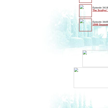
Episode 3419
The Scullys' 
Episode 3445
1999 Season