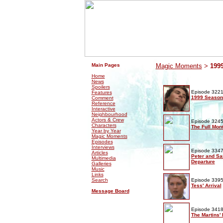
.
.
Main Pages
Magic Moments
>
199
Home
News
Spoilers
Episode 3221
Features
1999 Season
Comment
Reference
Interactive
Neighbourhood
Actors & Crew
Episode 3245
Characters
The Full Mon
Year by Year
Magic Moments
Episodes
Interviews
Episode 3347
Articles
Peter and Sa
Multimedia
Departure
Galleries
Music
Links
Search
Episode 3395
Tess' Arrival
Message Board
Episode 3418
The Martins'