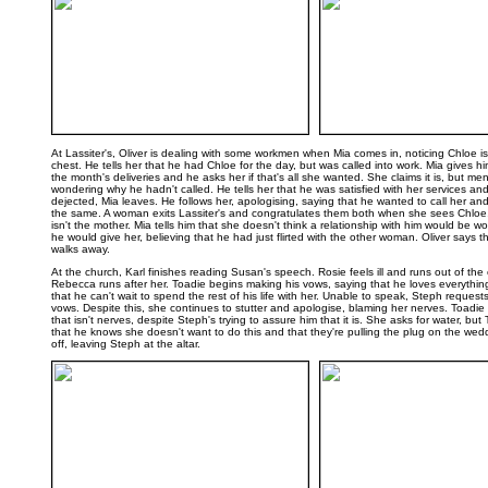
..
At Lassiter's, Oliver is dealing with some workmen when Mia comes in, noticing Chloe is
chest. He tells her that he had Chloe for the day, but was called into work. Mia gives hi
the month's deliveries and he asks her if that's all she wanted. She claims it is, but me
wondering why he hadn't called. He tells her that he was satisfied with her services an
dejected, Mia leaves. He follows her, apologising, saying that he wanted to call her a
the same. A woman exits Lassiter's and congratulates them both when she sees Chloe, 
isn't the mother. Mia tells him that she doesn't think a relationship with him would be wo
he would give her, believing that he had just flirted with the other woman. Oliver says 
walks away.
At the church, Karl finishes reading Susan's speech. Rosie feels ill and runs out of th
Rebecca runs after her. Toadie begins making his vows, saying that he loves everythi
that he can't wait to spend the rest of his life with her. Unable to speak, Steph request
vows. Despite this, she continues to stutter and apologise, blaming her nerves. Toadie 
that isn't nerves, despite Steph's trying to assure him that it is. She asks for water, but 
that he knows she doesn't want to do this and that they're pulling the plug on the wed
off, leaving Steph at the altar.