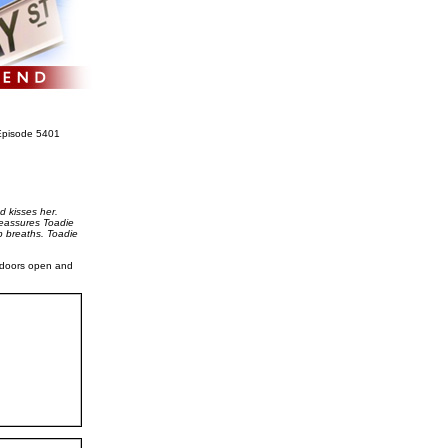
pisode 5401
d kisses her.
 reassures Toadie
p breaths. Toadie
e doors open and