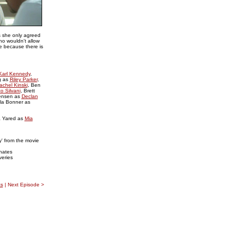
s she only agreed
ho wouldn't allow
ue because there is
Karl Kennedy
,
g as
Riley Parker
,
achel Kinski
, Ben
o Silvani
, Brett
ensen as
Declan
rla Bonner as
a Yared as
Mia
' from the movie
hates
veries
s
| Next Episode >