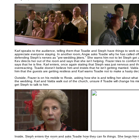
..
Karl speaks to the audience, telling them that Toadie and Steph have things to work o
appreciate everyone staying. In another room, Angie asks Toadie why he has called of
defending Steph's nerves as "pre-wedding jitters." She warns him not to let Steph get 
Kev directs her out of the room and says that she isn't helping. Frazer tries to comfort 
says that he is fine. Karl enters, once again stating that Steph was just nervous and th
overreacting. Toadie doesn't believe him and insists that he isn't getting married. Valda 
him that the guests are getting restless and Karl warns Toadie not to make a hasty dec
Outside, Frazer is on his mobile to Rosie, asking how she is and telling her about wh
the wedding. Karl and Valda walk out of the church, unsure if Toadie will change his m
get Steph to talk to him.
..
Inside, Steph enters the room and asks Toadie how they can fix things. She begs him t