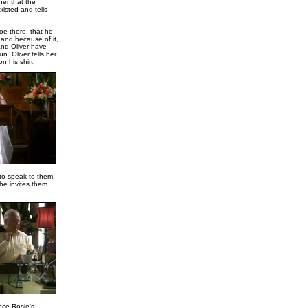
her that the
isted and tells
oe there, that he
 and because of it,
nd Oliver have
n. Oliver tells her
n his shirt.
 to speak to them.
he invites them
nce Rosie's