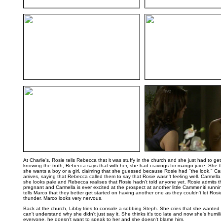
..
..
..
At Charlie's, Rosie tells Rebecca that it was stuffy in the church and she just had to ge
knowing the truth, Rebecca says that with her, she had cravings for mango juice. She t
she wants a boy or a girl, claiming that she guessed because Rosie had "the look." C
arrives, saying that Rebecca called them to say that Rosie wasn't feeling well. Carmella 
she looks pale and Rebecca realises that Rosie hadn't told anyone yet. Rosie admits th
pregnant and Carmella is ever excited at the prospect at another little Cammeniti runn
tells Marco that they better get started on having another one as they couldn't let Rosie
thunder. Marco looks very nervous.
Back at the church, Libby tries to console a sobbing Steph. She cries that she wanted
can't understand why she didn't just say it. She thinks it's too late and now she's humili
everyone, he doesn't want to speak to her and she doesn't blame him.