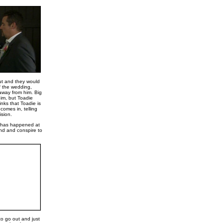
ut and they would
f the wedding,
away from him. Big
him, but Toadie
inks that Toadie is
comes in, telling
ision.
at has happened at
ind and conspire to
o go out and just