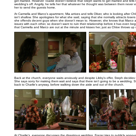
get married. However Toadie doesn't believe that Steph wants to get married and tells 
wedding's off. Angrily, he tells her that whatever he thought was between them never ex
her to send the guests home.
At Carmella and Marco's apartment, Mia arrives and tells Oliver, who is looking after Chl
isn't shallow. She apologises for what she said, saying that she normally attracts losers
she offends decent guys when she doesn't mean to. However, she knows that Marco a
issues with each other, so doesn't want to ruin their relationship before it has even begu
that Carmella and Marco are out at the minute and kisses her, just as Chloe throws up o
..
Back at the church, everyone waits anxiously and despite Libby's offer, Steph decides
She says sorry for making them wait and says that there isn't going to be a wedding. S
back to Charlie's anyway, before walking down the aisle and out of the church.
..
At Charlie's, everyone discusses the disastrous wedding. Frazer tries to publicly annou