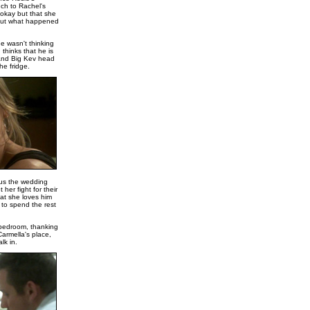
uch to Rachel's
 okay but that she
bout what happened
e wasn't thinking
 thinks that he is
 and Big Kev head
he fridge.
cus the wedding
her fight for their
at she loves him
 to spend the rest
 bedroom, thanking
Carmella's place,
lk in.