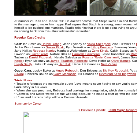
..
At number 28, Karl and Toadie talk. He doesn't believe that Steph loves him and think
to the marriage to make him happy. Karl argues that Steph is a strong, smart woman w
herself to be pushed into marriage. Toadie tells him that there is no point trying to arg
no coming back from this - their relationship is finished.
Regular Cast Credits
Cast:
Ian Smith as
Harold Bishop
, Joan Sydney as
Valda Sheergold
, Alan Fletcher as
Jackie Woodburne as
Susan Kinski
, Kym Valentine as
Libby Kennedy
, Sweeney Youn
Jane Hall as
Rebecca Napier
, Matthew Werkmeister as
Zeke Kinski
, Caitlin Stasey as
R
Lawson as
Frazer Yeats
, Natalie Blair as
Carmella Cammeniti
, Jesse Rosenfeld as
Marc
Tucker as
Daniel Fitzgerald
, Natalie Saleeba as
Rosetta 'Rosie' Cammeniti
, James Sor
Napier
, Ryan Moloney as
Jarrod 'Toadfish' Rebecchi
, David Hoflin as
Oliver Barnes
, Ca
Steph Scully
, Blake O'Leary as
Ben Kirk
, Daniel O'Connor as
Ned Parker
Guest Cast:
Lesley Baker as
Angie Rebecchi
, Don Bridges as
Big Kev Rebecchi
, Petr
Silvani
, Rebecca Bauert as
Claire Macrossin
, Bill Charles as
Reverend Keith Illingworth
Trivia Notes
• Toadie references the memorable quote 'Love means never having to say you're sorry
Love Story
in his vows
• When she was pregnant, Rebecca had cravings for mango juice, which she normally 
• Carmella and Marco weren't at the wedding because he made a stuff-up with the deli
• Rosie and Frazer's baby will be a Cammeniti-Yeats
Summary by
Conor
< Previous Episode |
2008 Magic Moment