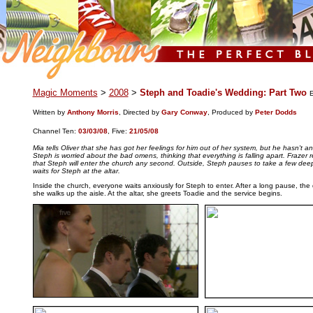
.
Magic Moments
>
2008
>
Steph and Toadie's Wedding: Part Two
E
Written by
Anthony Morris
, Directed by
Gary Conway
, Produced by
Peter Dodds
Channel Ten:
03/03/08
,
Five:
21/05/08
Mia tells Oliver that she has got her feelings for him out of her system, but he hasn't an
Steph is worried about the bad omens, thinking that everything is falling apart. Frazer
that Steph will enter the church any second. Outside, Steph pauses to take a few dee
waits for Steph at the altar.
Inside the church, everyone waits anxiously for Steph to enter. After a long pause, th
she walks up the aisle. At the altar, she greets Toadie and the service begins.
..