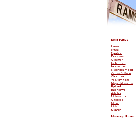
.
Main Pages
Home
News
Spoilers
Features
Comment
Reference
Interactive
Neighbourhood
Actors & Crew
Characters
Year by Year
Magic Moments
Episodes
Interviews
Articles
Multimedia
Galleries
Music
Links
Search
Message Board