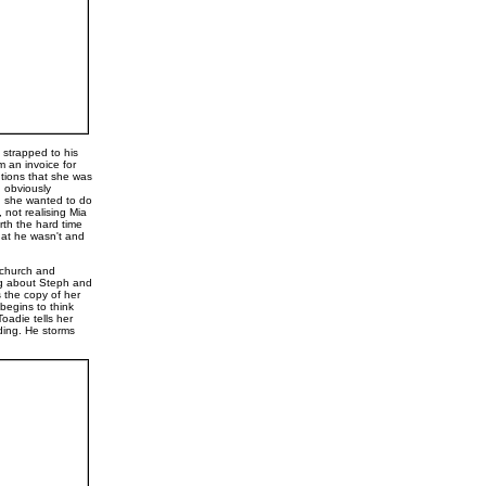
 strapped to his
m an invoice for
ntions that she was
d obviously
nd she wanted to do
not realising Mia
rth the hard time
that he wasn't and
e church and
ng about Steph and
s the copy of her
begins to think
Toadie tells her
ding. He storms