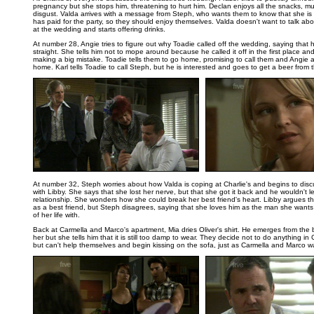
pregnancy but she stops him, threatening to hurt him. Declan enjoys all the snacks, m
disgust. Valda arrives with a message from Steph, who wants them to know that she is
has paid for the party, so they should enjoy themselves. Valda doesn't want to talk a
at the wedding and starts offering drinks.
At number 28, Angie tries to figure out why Toadie called off the wedding, saying that h
straight. She tells him not to mope around because he called it off in the first place and
making a big mistake. Toadie tells them to go home, promising to call them and Angie
home. Karl tells Toadie to call Steph, but he is interested and goes to get a beer from t
..
At number 32, Steph worries about how Valda is coping at Charlie's and begins to dis
with Libby. She says that she lost her nerve, but that she got it back and he wouldn't let 
relationship. She wonders how she could break her best friend's heart. Libby argues th
as a best friend, but Steph disagrees, saying that she loves him as the man she wants
of her life with.
Back at Carmella and Marco's apartment, Mia dries Oliver's shirt. He emerges from the
her but she tells him that it is still too damp to wear. They decide not to do anything in 
but can't help themselves and begin kissing on the sofa, just as Carmella and Marco wa