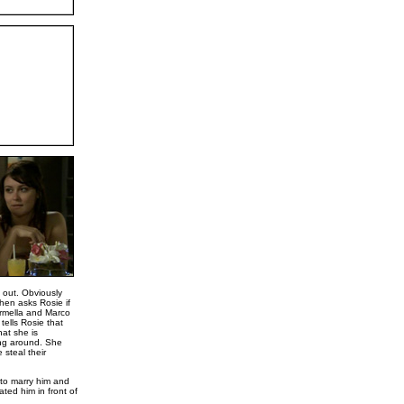
t out. Obviously
hen asks Rosie if
armella and Marco
tells Rosie that
at she is
ing around. She
 steal their
 to marry him and
ated him in front of