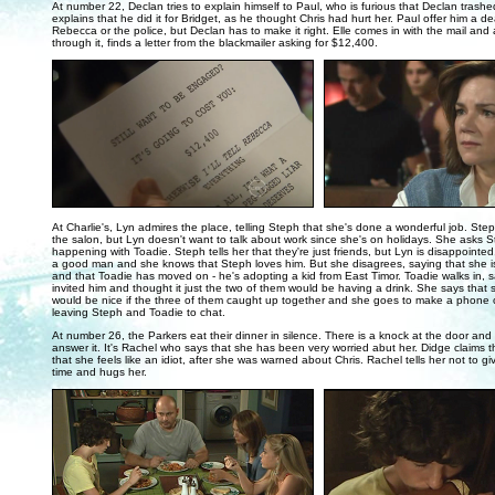
At number 22, Declan tries to explain himself to Paul, who is furious that Declan trashed
explains that he did it for Bridget, as he thought Chris had hurt her. Paul offer him a dea
Rebecca or the police, but Declan has to make it right. Elle comes in with the mail and 
through it, finds a letter from the blackmailer asking for $12,400.
..
At Charlie's, Lyn admires the place, telling Steph that she's done a wonderful job. St
the salon, but Lyn doesn't want to talk about work since she's on holidays. She asks 
happening with Toadie. Steph tells her that they're just friends, but Lyn is disappointed
a good man and she knows that Steph loves him. But she disagrees, saying that she is
and that Toadie has moved on - he's adopting a kid from East Timor. Toadie walks in, 
invited him and thought it just the two of them would be having a drink. She says that 
would be nice if the three of them caught up together and she goes to make a phone c
leaving Steph and Toadie to chat.
At number 26, the Parkers eat their dinner in silence. There is a knock at the door and
answer it. It's Rachel who says that she has been very worried abut her. Didge claims th
that she feels like an idiot, after she was warned about Chris. Rachel tells her not to gi
time and hugs her.