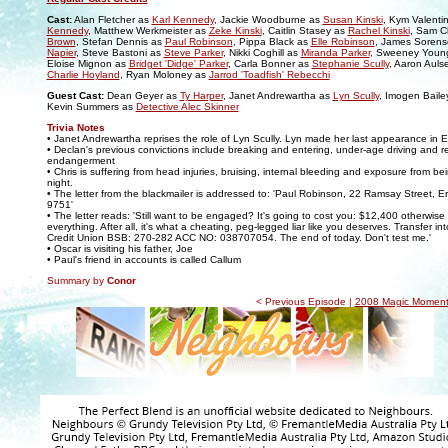
Cast:
Alan Fletcher as
Karl Kennedy
, Jackie Woodburne as
Susan Kinski
, Kym Valenti
Kennedy
, Matthew Werkmeister as
Zeke Kinski
, Caitlin Stasey as
Rachel Kinski
, Sam C
Brown
, Stefan Dennis as
Paul Robinson
, Pippa Black as
Elle Robinson
, James Soren
Napier
, Steve Bastoni as
Steve Parker
, Nikki Coghill as
Miranda Parker
, Sweeney Youn
Eloise Mignon as
Bridget 'Didge' Parker
, Carla Bonner as
Stephanie Scully
, Aaron Auls
Charlie Hoyland
, Ryan Moloney as
Jarrod 'Toadfish' Rebecchi
Guest Cast:
Dean Geyer as
Ty Harper
, Janet Andrewartha as
Lyn Scully
, Imogen Baile
Kevin Summers as
Detective Alec Skinner
Trivia Notes
• Janet Andrewartha reprises the role of Lyn Scully. Lyn made her last appearance in 
• Declan's previous convictions include breaking and entering, under-age driving and r
endangerment
• Chris is suffering from head injuries, bruising, internal bleeding and exposure from bei
night.
• The letter from the blackmailer is addressed to: 'Paul Robinson, 22 Ramsay Street, E
9751'
• The letter reads: 'Still want to be engaged? It's going to cost you: $12,400 otherwise I
everything. After all, it's what a cheating, peg-legged liar like you deserves. Transfer i
Credit Union BSB: 270-282 ACC NO: 038707054. The end of today. Don't test me.'
• Oscar is visiting his father, Joe
• Paul's friend in accounts is called Callum
Summary by
Conor
< Previous Episode |
2008 Magic Moment