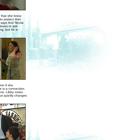
g that she knew
o protect their
 says that Nicola
tinues to ask
ng, but he is
her if she
e is a connection.
one. Libby notes
but quickly changes