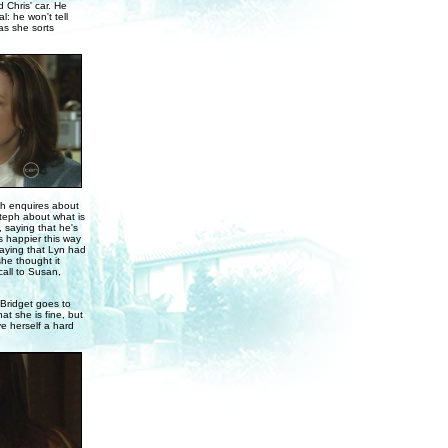
 Chris' car. He
l: he won't tell
as she sorts
eph enquires about
Steph about what is
, saying that he's
 happier this way
saying that Lyn had
she thought it
all to Susan,
 Bridget goes to
at she is fine, but
ve herself a hard