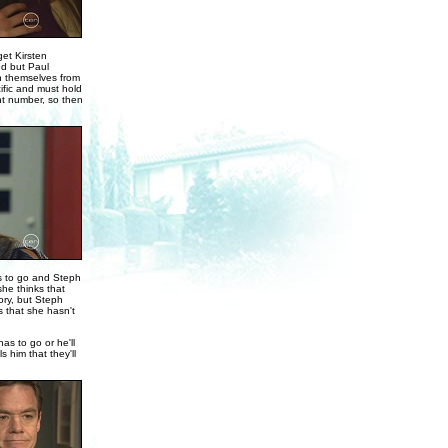
get Kirsten
ed but Paul
on themselves from
ific and must hold
nt number, so then
es to go and Steph
he thinks that
ory, but Steph
 that she hasn't
as to go or he'll
 him that they'll