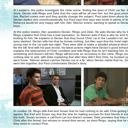
..
At Lassiter's, the police investigate the crime scene, finding the tyres of Chris' car flat
Store, Declan tells Ringo and Zeke that the cops will be all over him, but the guys promi
him. Rachel comes over and they quickly change the subject. Paul asks them about th
Declan replies very unenthusiastically, but Paul says that says was home in plenty of t
Rebecca would be very happy with him. Alec Skinner enters, wanting to speak to Decla
boys.
At the police station, Alec questions Declan, Ringo and Zeke. He asks Declan why he lef
Ringo explains that Chris has a bad reputation, so Skinner asks if that is why he and hi
looking for him. He explains to Declan that they found Chris' car in the Lassiter's lot,
tyres slashed. Declan tells him that he knows nothing, but Alec says that the hotel nigh
young man in the car park last night. They were able to make a detailed physical desc
fits the bill. And with his past record, his latest actions might blow Declan's good beha
explains the seriousness of Chris' condition and tells Ringo that he isn't blaming him, b
something and doesn't tell him, Ringo will become an accessory to the crime. Ringo a
nothing else to add, with Zeke explaining that after they didn't find Chris, he hooked u
went home. Skinner almost catches Declan out in a lie, when Declan claims that he, Z
went him together, but Paul corroborates Declan's story.
..
At number 28, Ringo tells Karl and Susan that he had nothing to do with Chris getting
agrees. But Karl and Susan say that the time for making excuses for their friends is over
the truth. Susan receives a call from Lyn but doesn't answer. Zeke promises that they
Chris after the formal, but refuses to reveal their secret, as does Ringo, saying that he
they need to contact Prue.