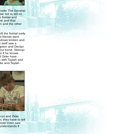
. Inside The General
se not to tell on
e formal and
ime and that
n and the other
t the formal early.
s friends went
 windows broken and
t staff saw a
ription and Declan
viour bond. Skinner
ut if he knows
nd Zeke have
p with Taylah and
eke and Taylah
 hurt and Zeke
, they have to tell
 never even saw
 understands if