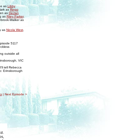
ne as
Libby
lark as
Ringo
sen as
Declan
g as
Riley Parker
,
ebrook-Walker as
y as
Nicola West
,
Episode 5117
eckless
ng outside all
rinsborough, VIC
'll tell Rebecca
nto: Erinsborough
s
| Next Episode >