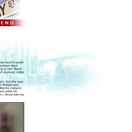
 how much it would
o contact them
ing to him. Steve
und anymore. Libby
ght, but she says
or Bridget and
Miranda explains
and walks off.
. Nicola tells her