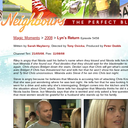
.
Magic Moments
>
2008
>
Lyn's Return
Episode 5458
Written by
Sarah Mayberry
, Directed by
Tony Osicka
, Produced by
Peter Dodds
Channel Ten:
21/05/08
,
Five:
11/08/08
Riley is angry that Nicola said his father's name when they kissed and Nicola tells him
hurt Miranda if she found out. Paul decides that they should wait for the blackmailer t
again. Chris chases Bridget down the stairs. Declan says that Chris will get what's com
asks Bridget if Chris has threatened her and tells her that he won't show his face aro
and Ty find Chris unconscious. Miranda asks Steve if he ran into Chris last night.
Steve is angry because he believes that Miranda is accusing him of attacking Chris Kni
that she was just wondering where he was last night. He tells her that he was looking f
went for a drive and asks why she's interrogating. Bridget comes into the kitchen and 
the situation about Chris' attack. Steve tells her daughter that Miranda thinks he did it 
Nicola backs Steve, but Miranda says that she is worried and only asked a few questions
that most women would be grateful for a husband who stands up for his family.