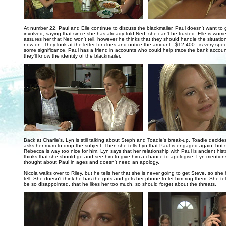
..
At number 22, Paul and Elle continue to discuss the blackmailer. Paul doesn't want to 
involved, saying that since she has already told Ned, she can't be trusted. Elle is worri
assures her that Ned won't tell, however he thinks that they should handle the situati
now on. They look at the letter for clues and notice the amount - $12,400 - is very spec
some significance. Paul has a friend in accounts who could help trace the bank accou
they'll know the identity of the blackmailer.
..
Back at Charlie's, Lyn is still talking about Steph and Toadie's break-up. Toadie decid
asks her mum to drop the subject. Then she tells Lyn that Paul is engaged again, but s
Rebecca is way too nice for him. Lyn says that her relationship with Paul is ancient hist
thinks that she should go and see him to give him a chance to apologise. Lyn mentions
thought about Paul in ages and doesn't need an apology.
Nicola walks over to Riley, but he tells her that she is never going to get Steve, so she h
tell. She doesn't think he has the guts and gets her phone to let him ring them. She tells
be so disappointed, that he likes her too much, so should forget about the threats.