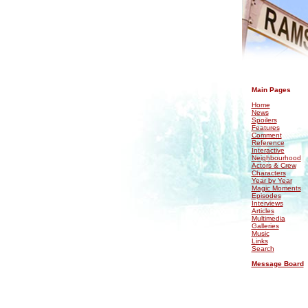
.
Main Pages
Home
News
Spoilers
Features
Comment
Reference
Interactive
Neighbourhood
Actors & Crew
Characters
Year by Year
Magic Moments
Episodes
Interviews
Articles
Multimedia
Galleries
Music
Links
Search
Message Board