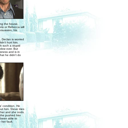
ing the house,
ris or Rebecca will
rsuasion, his
 Declan is worried
idn't hurt him.
k such a stupid
 blow over. But
sness and is in
that he didn't do
' condition. He
ut him. Steve tries
urt her and she nods.
. She pushed him
 been able to
 her fault.