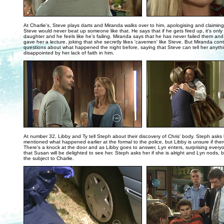
..
At Charlie's, Steve plays darts and Miranda walks over to him, apologising and claimin
Steve would never beat up someone like that. He says that if he gets fired up, it's only t
daughter and he feels like he's failing. Miranda says that he has never failed them and
gave her a lecture, joking that she secretly likes 'cavemen' like Steve. But Miranda con
questions about what happened the night before, saying that Steve can tell her anythi
disappointed by her lack of faith in him.
..
At number 32, Libby and Ty tell Steph about their discovery of Chris' body. Steph asks 
mentioned what happened earlier at the formal to the police, but Libby is unsure if ther
There's a knock at the door and as Libby goes to answer, Lyn enters, surprising every
that Susan will be delighted to see her. Steph asks her if she is alright and Lyn nods, 
the subject to Charlie.