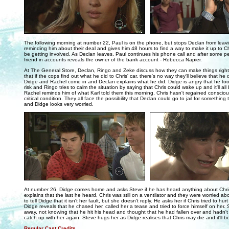
..
The following morning at number 22, Paul is on the phone, but stops Declan from leav
reminding him about their deal and gives him 48 hours to find a way to make it up to Ch
be getting involved. As Declan leaves, Paul continues his phone call and after some pe
friend in accounts reveals the owner of the bank account - Rebecca Napier.
At The General Store, Declan, Ringo and Zeke discuss how they can make things right.
that if the cops find out what he did to Chris' car, there's no way they'll believe that he d
Didge and Rachel come in and Declan explains what he did. Didge is angry that he too
risk and Ringo tries to calm the situation by saying that Chris could wake up and it'll all
Rachel reminds him of what Karl told them this morning, Chris hasn't regained consciou
critical condition. They all face the possibility that Declan could go to jail for something 
and Didge looks very worried.
..
At number 26, Didge comes home and asks Steve if he has heard anything about Chris
explains that the last he heard, Chris was still on a ventilator and they were worried abo
to tell Didge that it isn't her fault, but she doesn't reply. He asks her if Chris tried to h
Didge reveals that he chased her, called her a tease and tried to force himself on her
away, not knowing that he hit his head and thought that he had fallen over and hadn't
catch up with her again. Steve hugs her as Didge realises that Chris may die and it'll be
Regular Cast Credits