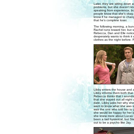
Later, they are sitting down 
problems, but she doesn't kno
speaking from experience, but
people know that she's okay. 
know if he managed to change
that he's complete loser.
The following morning, a bunc
Rachel runs toward her, but 
Rebecca, Dan and Elle notice 
desperately wants to think it
clothes as the night before.
Libby enters the house and 
Libby informs them both that
Rebecca thinks that t sounds l
that she stayed out all nigh
date. Libby asks her why she
want to know what she was su
was the one who told her to g
she would be happy for her si
she knew more about Lucas be
been a tad hysterical, but 
out to be a psycho like Jay.