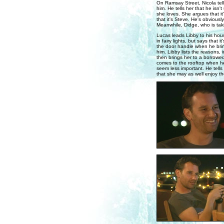
On Ramsay Street, Nicola tell
him. He tells her that he isn't
she loves. She argues that it'
that it's Steve. He's obviousl
Meanwhile, Didge, who is taki
Lucas leads Libby to his hou
in fairy lights, but says that 
the door handle when he bri
him. Libby lists the reasons, 
then brings her to a borrowe
comes to the rooftop when he
seem less important. He tells 
that she may as well enjoy the 