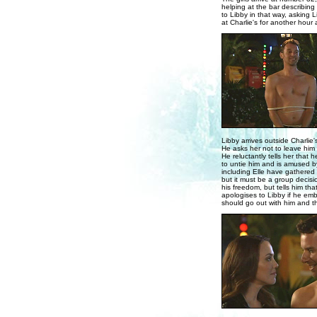
helping at the bar describing
to Libby in that way, asking
at Charlie's for another hou
Libby arrives outside Charlie'
He asks her not to leave him l
He reluctantly tells her that 
to untie him and is amused by
including Elle have gathered 
but it must be a group decisi
his freedom, but tells him th
apologises to Libby if he emb
should go out with him and t