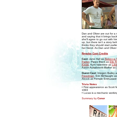
Dan and Oliver are out for a 
and saying that it brings bac
she'll agree to go out with h
up, but there isn't a story beh
thinks they should start earli
her friend. As Dan and Oliver
Regular Cast Credits
Cast:
Jane Hall as
Rebecca N
Parker
, Pippa Black as
Elle 
Kinski
, Kym Valentine as
Lib
Aaron Aulsebrook-Walker as
Guest Cast:
Imogen Bailey 
Freedman
, Erin McNaught a
Alcock as Female Enthusiast
Trivia Notes
• First appearance as Scott M
1993
• Lucas is a mechanic workin
Summary by
Conor