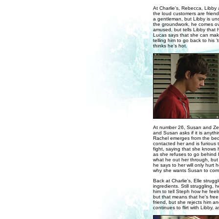
At Charlie's, Rebecca, Libby a
the loud customers are friends
a gentleman, but Libby is unc
the groundwork, he comes ove
amused, but tells Libby that h
Lucas says that she can make 
telling him to go back to his
thinks he's hot.
At number 26, Susan and Zeke 
and Susan asks if it is anything
Rachel emerges from the bedr
contacted her and is furious 
fight, saying that she knows
as she refuses to go behind 
what he out her through, but R
he says to her will only hurt 
why she wants Susan to come
Back at Charlie's, Elle strug
ingredients. Still struggling,
him to tell Steph how he feel
but that means that he's free
friend, but she rejects him a
continues to flirt with Libby, 