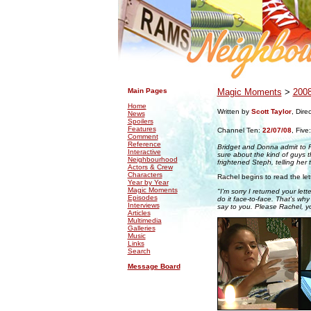
.
.
Main Pages
Magic Moments
>
200
Home
Written by
Scott Taylor
, Dire
News
Spoilers
Features
Channel Ten:
22/07/08
,
Five
Comment
Reference
Bridget and Donna admit to Ra
Interactive
sure about the kind of guys t
Neighbourhood
frightened Steph, telling her
Actors & Crew
Characters
Rachel begins to read the let
Year by Year
Magic Moments
"I'm sorry I returned your let
Episodes
do it face-to-face. That's why
Interviews
say to you. Please Rachel, y
Articles
Multimedia
Galleries
Music
Links
Search
Message Board