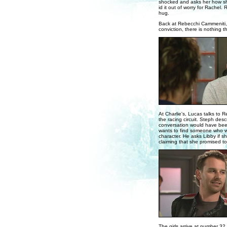
shocked and asks her how she
id it out of worry for Rachel.
hug.
Back at Rebecchi Cammeniti, 
conviction, there is nothing 
At Charlie's, Lucas talks to 
the racing circuit. Steph des
conversation would have been 
wants to find someone who wo
character. He asks Libby if s
claiming that she promised t
The girls arrive at number 3