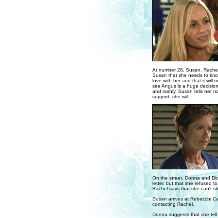
At number 28, Susan, Rachel 
Susan that she needs to know w
love with her and that it will
see Angus is a huge decision 
and rashly, Susan tells her 
support, she will.
On the street, Donna and Did
letter, but that she refused 
Rachel says that she can't st
Susan arrives at Rebecchi Ca
contacting Rachel.
Donna suggests that she tel