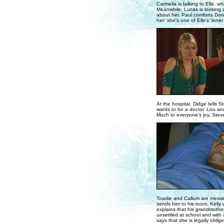
Carmella is talking to Elle,
Meanwhile, Lucas is looking at
about her. Paul comforts Donn
her: she's one of Elle's 'inner 
At the hospital, Didge tells 
wants to be a doctor. Lou and
Much to everyone's joy, Stev
Toadie and Callum are messin
sends him to his room. Kelly
explains that his grandmother 
unsettled at school and with 
says that she is legally obli