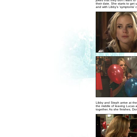
jokes that they don't want to
their date. She starts to get 
and with Libby's 'symptoms' cl
Libby and Steph arrive at the
the middle of leaving Lucas a
together. As she finishes, Don