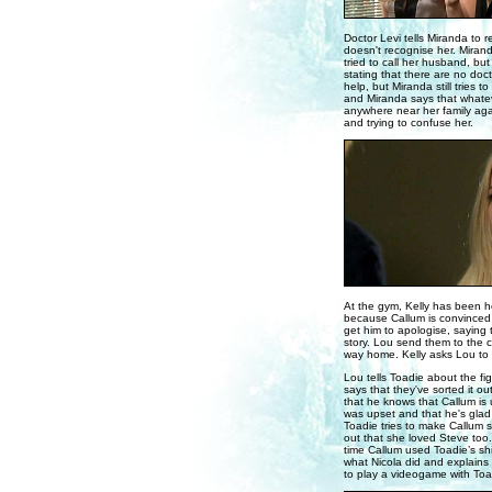
Doctor Levi tells Miranda to r
doesn't recognise her. Mirand
tried to call her husband, bu
stating that there are no doct
help, but Miranda still tries
and Miranda says that whateve
anywhere near her family again
and trying to confuse her.
At the gym, Kelly has been he
because Callum is convinced t
get him to apologise, saying t
story. Lou send them to the c
way home. Kelly asks Lou to t
Lou tells Toadie about the fi
says that they've sorted it o
that he knows that Callum is 
was upset and that he's glad 
Toadie tries to make Callum s
out that she loved Steve too.
time Callum used Toadie’s shir
what Nicola did and explain
to play a videogame with Toa