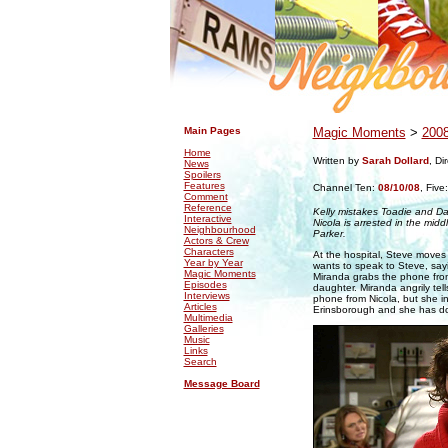
.
.
Main Pages
Magic Moments
>
200
Home
Written by
Sarah Dollard
, Di
News
Spoilers
Features
Channel Ten:
08/10/08
,
Five
Comment
Reference
Kelly mistakes Toadie and Dan
Interactive
Nicola is arrested in the midd
Neighbourhood
Parker.
Actors & Crew
Characters
At the hospital, Steve moves h
Year by Year
wants to speak to Steve, sayi
Magic Moments
Miranda grabs the phone from
Episodes
daughter. Miranda angrily tel
Interviews
phone from Nicola, but she in
Articles
Erinsborough and she has d
Multimedia
Galleries
Music
Links
Search
Message Board