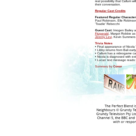
real possibility that Callum
their conversation.
Regular Cast Credits
Featured Regular Character
Paul Robinson, Elle Robinson
'Toadie' Rebecchi
Guest Cast:
Imogen Bailey 
Fitzgerald
, Margot Robbie a
Jeremy Levi
, Kevin Summers
Trivia Notes
• Final appearance of Nicola
• Libby returns from Bali ea
• Callum has a videogame ca
• Nicola is diagnosed with e
• Lucas' text message reads: '
Summary by
Conor