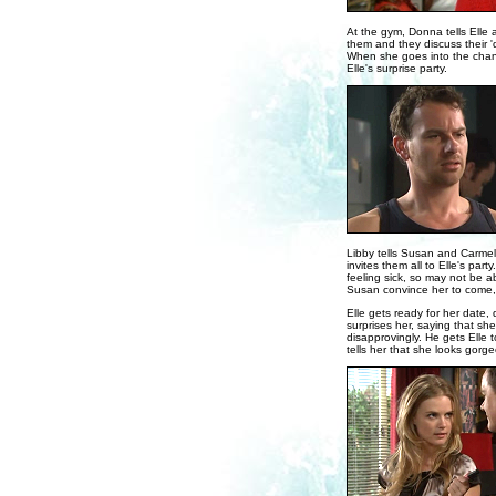
At the gym, Donna tells Elle 
them and they discuss their '
When she goes into the chang
Elle's surprise party.
Libby tells Susan and Carmel
invites them all to Elle's part
feeling sick, so may not be a
Susan convince her to come, 
Elle gets ready for her date,
surprises her, saying that she
disapprovingly. He gets Elle t
tells her that she looks gorg