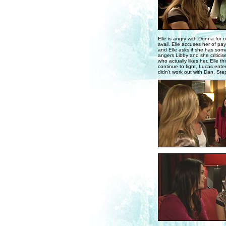
Elle is angry with Donna for 
avail. Elle accuses her of pa
and Elle asks if she has some
angers Libby and she criticis
who actually likes her. Elle t
continue to fight, Lucas enter
didn't work out with Dan. Ste