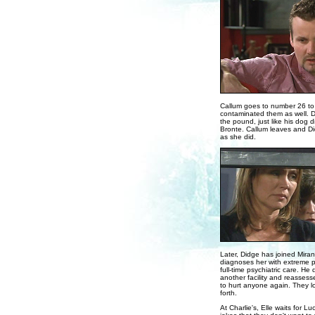
Callum goes to number 26 to 
contaminated them as well. Di
the pound, just like his dog 
Bronte. Callum leaves and Did
as she did.
Later, Didge has joined Mira
diagnoses her with extreme p
full-time psychiatric care. He 
another facility and reassess
to hurt anyone again. They lo
forth.
At Charlie's, Elle waits for Lu