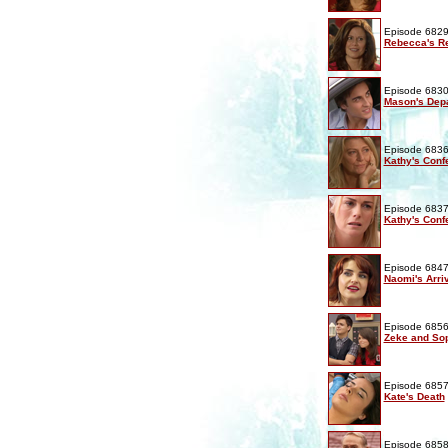
Episode 6829
Rebecca's Re
Episode 6830
Mason's Depa
Episode 6836
Kathy's Conf
Episode 6837
Kathy's Conf
Episode 6847
Naomi's Arri
Episode 6856
Zeke and Sop
Episode 6857
Kate's Death
Episode 6858