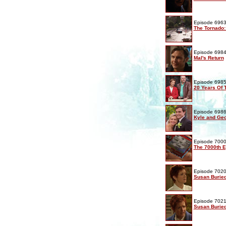
Episode 6963
The Tornado:
Episode 6984
Mal's Return
Episode 6985
20 Years Of
Episode 6986
Kyle and Geo
Episode 7000
The 7000th 
Episode 7020
Susan Buried
Episode 7021
Susan Buried