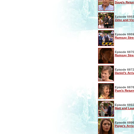
Doug's Retur
Episode 6863
Zeke and Vic
Episode 6869
Ramsay Stre
Episode 6870
Ramsay Stre
Episode 6872
Daniel's Arri
Episode 6876
Pam's Retur
Episode 6892
Matt and Lau
Episode 6896
Paige's Arriv