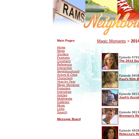
.
.
Main Pages
Magic Moments
>
201
Home
News
Spoilers
Episode 6791
Features
The 2014 Se
Comment
Reference
Interactive
Neighbourhood
Actors & Crew
Episode 6808
Characters
Paul's 50th B
Year by Year
Magic Moments
Episodes
Interviews
Episode 6812
Articles
Josh's Accid
Multimedia
Galleries
Music
Links
Search
Episode 6813
Brennan's Re
Message Board
Episode 6828
Rebecca's Re