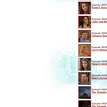
Episode 6897
Paige's Arriv
Episode 6903
Libby and Be
Episode 6904
Callum's Dep
Episode 6939
Lucy's Retur
Episode 6943
Paige's Ident
Episode 6951
Nate's Arriva
Episode 6961
The Tornado:
Episode 6962
The Tornado: