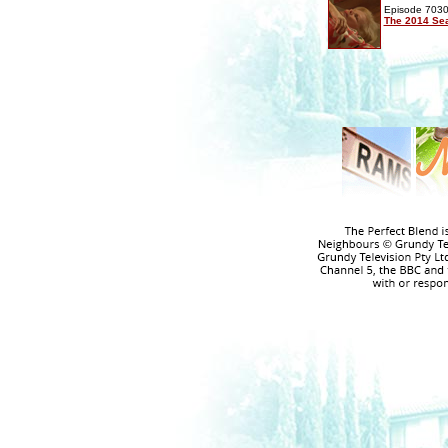
Episode 7030
The 2014 Sea