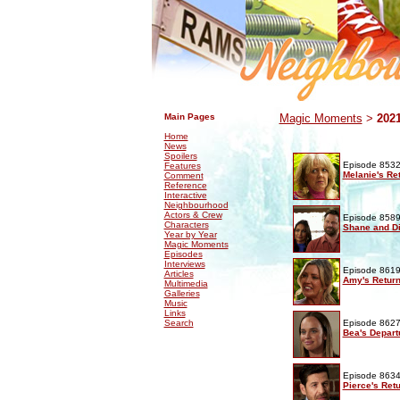
.
.
Main Pages
Magic Moments
>
202
Home
News
Spoilers
Episode 8532
Features
Melanie's Re
Comment
Reference
Interactive
Neighbourhood
Actors & Crew
Episode 8589
Characters
Shane and Di
Year by Year
Magic Moments
Episodes
Interviews
Episode 8619
Articles
Amy's Retur
Multimedia
Galleries
Music
Links
Search
Episode 8627
Bea's Depart
Episode 8634
Pierce's Ret