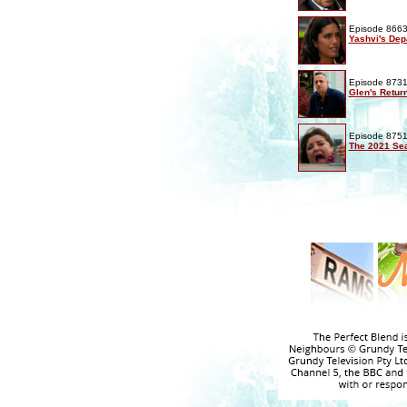
Episode 8663
Yashvi's Dep
Episode 8731
Glen's Retur
Episode 8751
The 2021 Sea