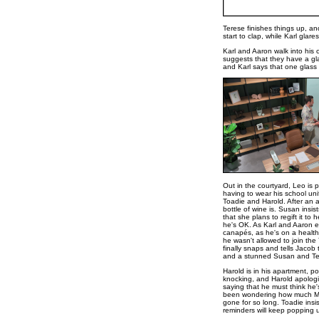
Terese finishes things up, and
start to clap, while Karl glare
Karl and Aaron walk into his 
suggests that they have a gla
and Karl says that one glass 
Out in the courtyard, Leo is 
having to wear his school un
Toadie and Harold. After an 
bottle of wine is. Susan insist
that she plans to regift it t
he's OK. As Karl and Aaron 
canapés, as he's on a health
he wasn't allowed to join th
finally snaps and tells Jacob 
and a stunned Susan and Ter
Harold is in his apartment, po
knocking, and Harold apologis
saying that he must think he's
been wondering how much Madg
gone for so long. Toadie insis
reminders will keep popping 