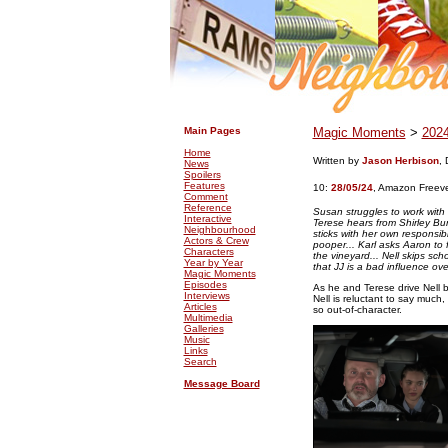
.
.
Main Pages
Magic Moments
>
202
Home
Written by
Jason Herbison
, 
News
Spoilers
Features
10:
28/05/24
,
Amazon Freev
Comment
Reference
Susan struggles to work with 
Interactive
Terese hears from Shirley Bu
Neighbourhood
sticks with her own responsibi
Actors & Crew
pooper... Karl asks Aaron to f
Characters
the vineyard... Nell skips scho
Year by Year
that JJ is a bad influence over
Magic Moments
Episodes
As he and Terese drive Nell b
Interviews
Nell is reluctant to say muc
Articles
so out-of-character.
Multimedia
Galleries
Music
Links
Search
Message Board