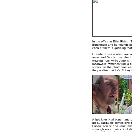
In the office at Eirini Rising,
Burchmore and her friends buy
each of them, explaining that it
Outside, Krista is also handi
arrive and Dex is upset that h
wearing hers, while Jane is h
meanwhile, watches from a di
shows him the photo from earl
they realise that he's Shirle
A little later, Karl, Aaron an
his audacity. He comes over t
Susan, Terese and Jane take
some glasses of wine, includ