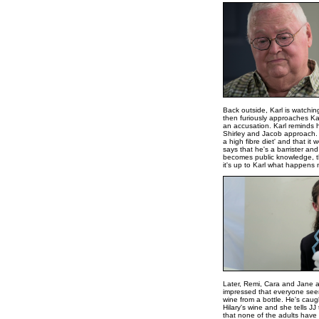
Back outside, Karl is watchin
then furiously approaches Kar
an accusation. Karl reminds 
Shirley and Jacob approach. 
a high fibre diet' and that i
says that he's a barrister and
becomes public knowledge, the
it's up to Karl what happens 
Later, Remi, Cara and Jane a
impressed that everyone seem
wine from a bottle. He's caugh
Hilary's wine and she tells JJ
that none of the adults have 