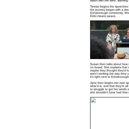
taken with the wine, wanting t
Terese begins the speeches by
the journey began with a dre
Erinsborough community. She t
Eirini means peace.
Susan then talks about how s
on board. She explains that sh
maybe they thought they'd hav
aren't working the way they u
it's right next to Erinsboroug
Jane then begins her own spe
what it is, and that they're a
to struggle to get her words 
she shouldn't have had that 