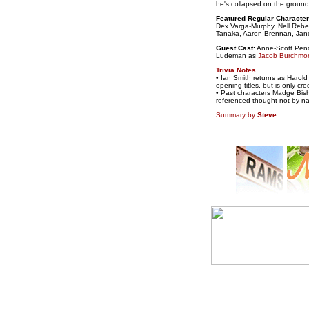
he's collapsed on the ground 
Featured Regular Character
Dex Varga-Murphy, Nell Rebe
Tanaka, Aaron Brennan, Jane H
Guest Cast:
Anne-Scott Pen
Ludeman as
Jacob Burchmo
Trivia Notes
• Ian Smith returns as Harold
opening titles, but is only cr
• Past characters Madge Bis
referenced thought not by n
Summary by
Steve