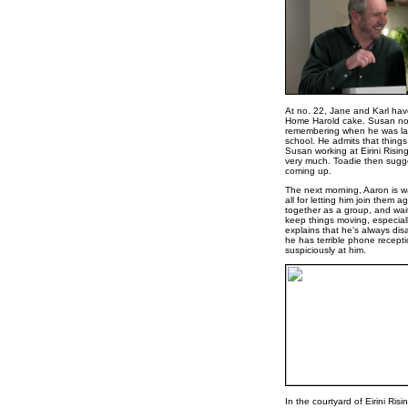
At no. 22, Jane and Karl have
Home Harold cake. Susan noti
remembering when he was last
school. He admits that things
Susan working at Eirini Risin
very much. Toadie then sugge
coming up.
The next morning, Aaron is w
all for letting him join them a
together as a group, and wait
keep things moving, especiall
explains that he's always dis
he has terrible phone recept
suspiciously at him.
In the courtyard of Eirini Ri