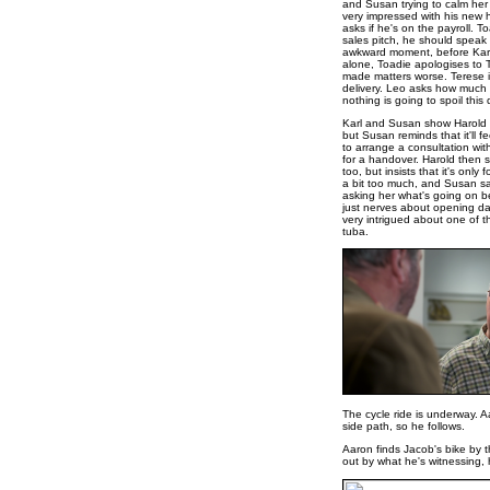
and Susan trying to calm her 
very impressed with his new ho
asks if he's on the payroll. To
sales pitch, he should speak 
awkward moment, before Karl 
alone, Toadie apologises to T
made matters worse. Terese ins
delivery. Leo asks how much t
nothing is going to spoil this 
Karl and Susan show Harold h
but Susan reminds that it'll 
to arrange a consultation with
for a handover. Harold then 
too, but insists that it's only 
a bit too much, and Susan say
asking her what's going on be
just nerves about opening day
very intrigued about one of t
tuba.
The cycle ride is underway. 
side path, so he follows.
Aaron finds Jacob's bike by t
out by what he's witnessing,