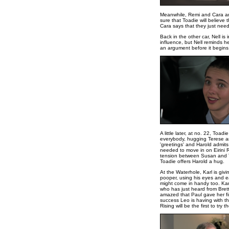
Meanwhile, Remi and Cara are 
sure that Toadie will believe
Cara says that they just need
Back in the other car, Nell is 
influence, but Nell reminds he
an argument before it begins,
A little later, at no. 22, To
everybody, hugging Terese and
'greetings' and Harold admit
needed to move in on Eirini Ri
tension between Susan and Te
Toadie offers Harold a hug.
At the Waterhole, Karl is givi
pooper, using his eyes and ea
might come in handy too. Karl
who has just heard from Bret
amazed that Paul gave her fin
success Leo is having with the
Rising will be the first to try