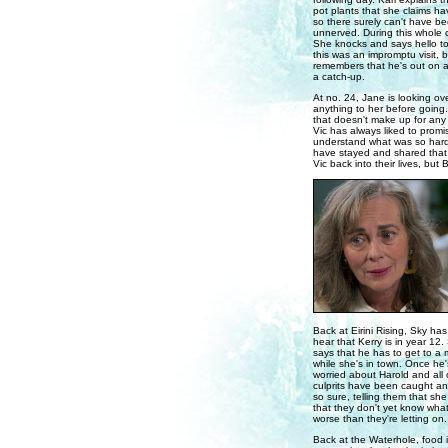
pot plants that she claims h
so there surely can't have be
unnerved. During this whole 
She knocks and says hello to
this was an impromptu visit, b
remembers that he's out on an
a catch-up.
At no. 24, Jane is looking over
anything to her before going.
that doesn't make up for any o
Vic has always liked to promi
understand what was so hard
have stayed and shared that 
Vic back into their lives, but
Back at Eirini Rising, Sky ha
hear that Kerry is in year 12.
says that he has to get to a 
while she's in town. Once he's
worried about Harold and all 
culprits have been caught and
so sure, telling them that sh
that they don't yet know what 
worse than they're letting on.
Back at the Waterhole, food 