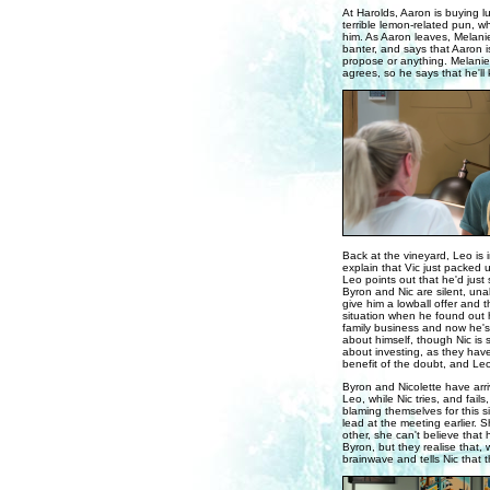
At Harolds, Aaron is buying l
terrible lemon-related pun, w
him. As Aaron leaves, Melanie 
banter, and says that Aaron is 
propose or anything. Melanie 
agrees, so he says that he'll 
Back at the vineyard, Leo is i
explain that Vic just packed 
Leo points out that he'd just 
Byron and Nic are silent, unab
give him a lowball offer and t
situation when he found out h
family business and now he's 
about himself, though Nic is 
about investing, as they haven
benefit of the doubt, and Leo
Byron and Nicolette have arri
Leo, while Nic tries, and fail
blaming themselves for this si
lead at the meeting earlier. 
other, she can't believe that
Byron, but they realise that, 
brainwave and tells Nic that t