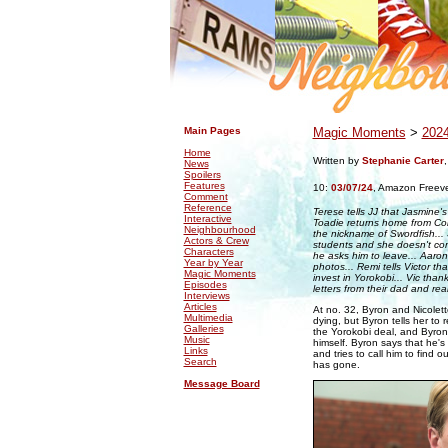
.
.
Main Pages
Magic Moments
>
202
Home
Written by
Stephanie Carter
News
Spoilers
Features
10:
03/07/24
,
Amazon Freev
Comment
Reference
Terese tells JJ that Jasmine's 
Interactive
Toadie returns home from Col
Neighbourhood
the nickname of Swordfish...
Actors & Crew
students and she doesn't cor
Characters
he asks him to leave... Aaro
Year by Year
photos... Remi tells Victor tha
Magic Moments
invest in Yorokobi... Vic than
Episodes
letters from their dad and rea
Interviews
Articles
At no. 32, Byron and Nicolette
Multimedia
dying, but Byron tells her to r
Galleries
the Yorokobi deal, and Byron 
Music
himself. Byron says that he's 
Links
and tries to call him to find 
Search
has gone.
Message Board