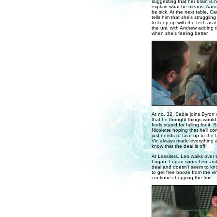
suggesting that her brain is n
explain what he means, Aaron
be sick. At the next table, Ca
tells him that she's strugglin
to keep up with the tech as i
the uni, with Andrew adding 
when she's feeling better.
At no. 32, Sadie joins Byron 
that he thought things would 
feels stupid for falling for it
Nicolette hoping that he'll co
just needs to face up to the f
Vic always made everything 
know that the deal is off.
At Lassiters, Leo walks over 
Logan. Logan spots Leo and c
deal and doesn't seem to kno
to get free booze from the v
continue chopping the fruit.