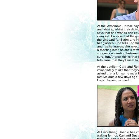
At the Waterhole, Terese says
and kissing, whilst their di
says that she wishes she coul
vineyard. He says that thing
the vineyard for Byron and Ni
her glasses. She tells Leo th
and, as he leaves, she reject
a meeting later, as she's for
suggests a meeting between al
sure, but Andrew thinks that 
tells Jane that they'll meet to 
At the pavilion, Cara and Re
immediately thinks that they
asked that a lot, so he must 
met Melanie a few days ago, s
Logan looking worried.
At Eirini Rising, Toadie has c
waiting for her. Karl and Susa
following day. Karl explains 