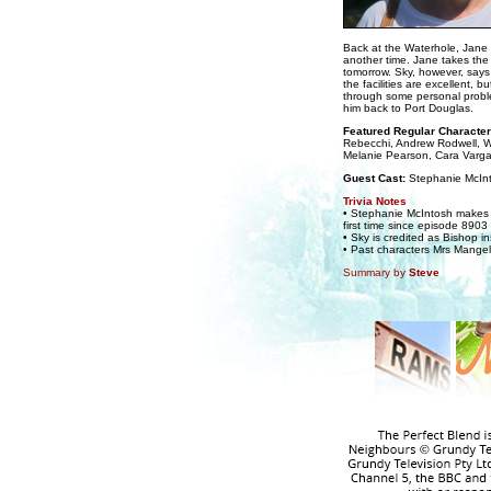
Back at the Waterhole, Jane i
another time. Jane takes the 
tomorrow. Sky, however, says
the facilities are excellent, b
through some personal proble
him back to Port Douglas.
Featured Regular Character
Rebecchi, Andrew Rodwell, 
Melanie Pearson, Cara Varg
Guest Cast:
Stephanie McIn
Trivia Notes
• Stephanie McIntosh makes a
first time since episode 890
• Sky is credited as Bishop i
• Past characters Mrs Mange
Summary by
Steve