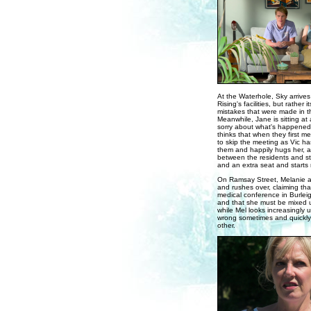
At the Waterhole, Sky arrives 
Rising's facilities, but rather
mistakes that were made in th
Meanwhile, Jane is sitting at
sorry about what's happened 
thinks that when they first m
to skip the meeting as Vic ha
them and happily hugs her, a
between the residents and stu
and an extra seat and starts
On Ramsay Street, Melanie a
and rushes over, claiming tha
medical conference in Burleigh
and that she must be mixed up,
while Mel looks increasingly 
wrong sometimes and quickly
other.