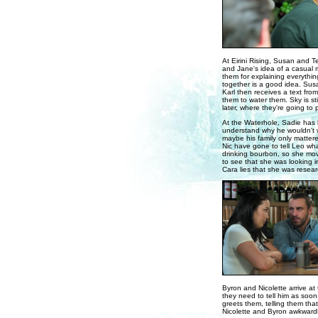
At Eirini Rising, Susan and T
and Jane's idea of a casual m
them for explaining everythin
together is a good idea. Susa
Karl then receives a text fro
them to water them. Sky is st
later, where they're going to 
At the Waterhole, Sadie has 
understand why he wouldn't w
maybe his family only matter
Nic have gone to tell Leo wha
drinking bourbon, so she mov
to see that she was looking i
Cara lies that she was resear
Byron and Nicolette arrive at 
they need to tell him as soon
greets them, telling them that 
Nicolette and Byron awkwardly