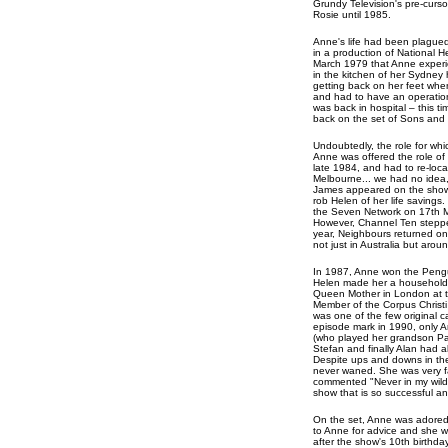
Grundy Television's pre-curso
Rosie until 1985.
Anne's life had been plagued 
in a production of National H
March 1979 that Anne experie
in the kitchen of her Sydney
getting back on her feet whe
and had to have an operation
was back in hospital – this t
back on the set of Sons and
Undoubtedly, the role for whi
Anne was offered the role of 
late 1984, and had to re-loc
Melbourne... we had no idea
James appeared on the show in
rob Helen of her life saving
the Seven Network on 17th Ma
However, Channel Ten steppe
year, Neighbours returned o
not just in Australia but arou
In 1987, Anne won the Pengui
Helen made her a household 
Queen Mother in London at t
Member of the Corpus Christi
was one of the few original 
episode mark in 1990, only A
(who played her grandson Pa
Stefan and finally Alan had al
Despite ups and downs in the
never waned. She was very fa
commented "Never in my wildes
show that is so successful an
On the set, Anne was adored 
to Anne for advice and she was
after the show's 10th birthda