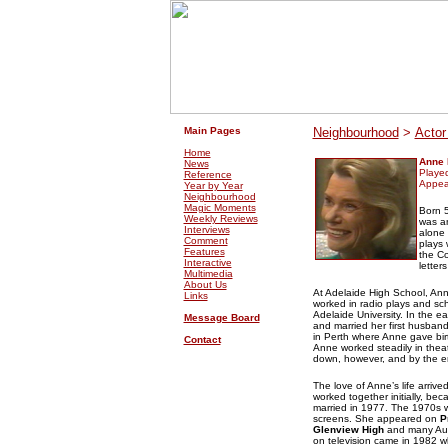
.
.
Main Pages
Neighbourhood
>
Actor
Home
Anne 
News
Playe
Reference
Appea
Year by Year
Neighbourhood
Magic Moments
Born 5
Weekly Reviews
was an
Interviews
alone 
Comment
plays 
Features
the Co
Interactive
letter
Multimedia
About Us
At Adelaide High School, An
Links
worked in radio plays and sc
Adelaide University. In the e
Message Board
and married her first husband 
in Perth where Anne gave bir
Contact
Anne worked steadily in thea
down, however, and by the en
The love of Anne’s life arri
worked together initially, b
married in 1977. The 1970s 
screens. She appeared on
P
Glenview High
and many Aust
on television came in 1982 w