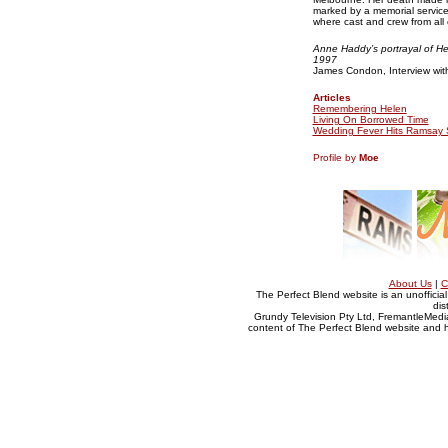
marked by a memorial service
where cast and crew from all 
Anne Haddy’s portrayal of He
1997
James Condon, Interview wit
Articles
Remembering Helen
Living On Borrowed Time
Wedding Fever Hits Ramsay 
Profile by
Moe
About Us
|
C
The Perfect Blend website is an unofficia
dis
Grundy Television Pty Ltd, FremantleMedia
content of The Perfect Blend website and her