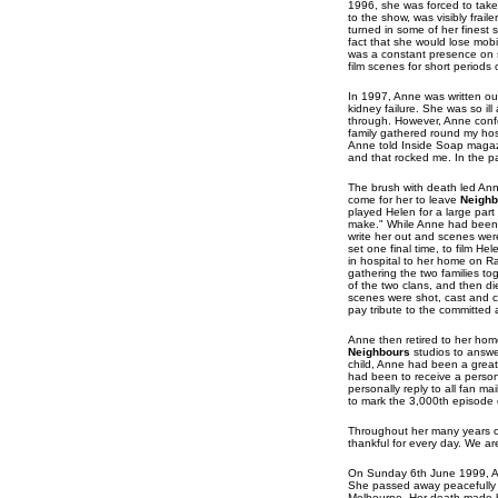
1996, she was forced to take
to the show, was visibly frai
turned in some of her finest
fact that she would lose mob
was a constant presence on s
film scenes for short periods o
In 1997, Anne was written ou
kidney failure. She was so ill
through. However, Anne conf
family gathered round my hos
Anne told Inside Soap magazi
and that rocked me. In the pa
The brush with death led An
come for her to leave
Neighb
played Helen for a large part 
make." While Anne had been s
write her out and scenes were
set one final time, to film H
in hospital to her home on R
gathering the two families to
of the two clans, and then d
scenes were shot, cast and c
pay tribute to the committed
Anne then retired to her hom
Neighbours
studios to answe
child, Anne had been a great
had been to receive a person
personally reply to all fan m
to mark the 3,000th episode
Throughout her many years of i
thankful for every day. We ar
On Sunday 6th June 1999, Ann
She passed away peacefully i
Melbourne. Her death made h